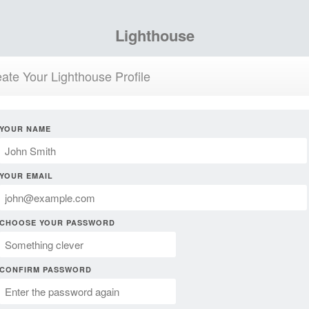
Lighthouse
ate Your Lighthouse Profile
YOUR NAME
YOUR EMAIL
CHOOSE YOUR PASSWORD
CONFIRM PASSWORD