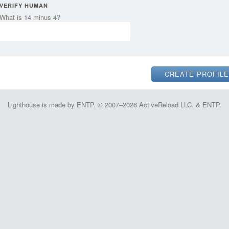
VERIFY HUMAN
What is 14 minus 4?
Lighthouse is made by ENTP. © 2007–2026 ActiveReload LLC. & ENTP.