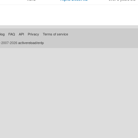
log
FAQ
API
Privacy
Terms of service
© 2007-2026
activereload/entp