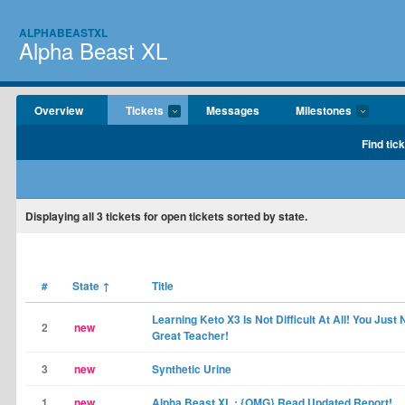
ALPHABEASTXL
Alpha Beast XL
Overview
Tickets
Messages
Milestones
Find tic
Displaying
all 3
tickets for open tickets sorted by state.
#
State
↑
Title
Learning Keto X3 Is Not Difficult At All! You Just
2
new
Great Teacher!
3
new
Synthetic Urine
1
new
Alpha Beast XL : {OMG} Read Updated Report!