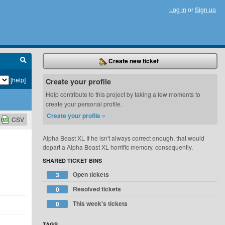
Log in
or
Sign up
Create new ticket
[help]
Create your profile
Help contribute to this project by taking a few moments to
create your personal profile.
Create your profile »
CSV
Alpha Beast XL If he isn't always correct enough, that would
depart a Alpha Beast XL horrific memory, consequently.
SHARED TICKET BINS
Open tickets
3
Resolved tickets
0
This week's tickets
0
TAGS