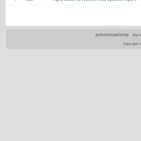
activereload/entp
Our b
Copyright 