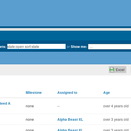
kets:
or
Show me:
Excel
Milestone
Assigned to
Age
 Need A
none
--
over 4 years old
none
Alpha Beast XL
over 3 years old
none
Alpha Beast XL
over 3 years old