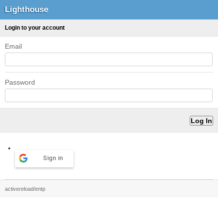
Lighthouse
Login to your account
Email
Password
Sign in
activereload/entp